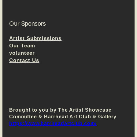
Our Sponsors
Artist Submissions
Our Team
volunteer
Contact Us
Brought to you by The Artist Showcase
Committee & Barrhead Art Club & Gallery
https://www.barrheadartclub.com/