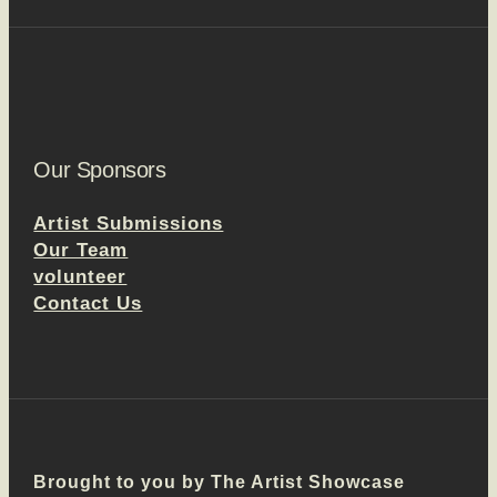
Our Sponsors
Artist Submissions
Our Team
volunteer
Contact Us
Brought to you by The Artist Showcase