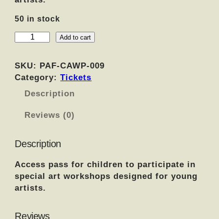
50 in stock
C
Add to cart
h
i
SKU:
PAF-CAWP-009
l
Category:
Tickets
d
Description
r
e
Reviews (0)
n
'
s
Description
A
Access pass for children to participate in
r
special art workshops designed for young
t
artists.
W
o
r
Reviews