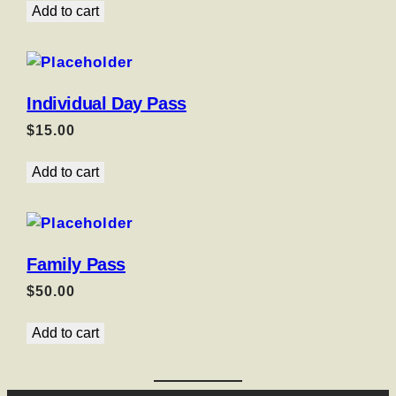
Add to cart
Individual Day Pass
$
15.00
Add to cart
Family Pass
$
50.00
Add to cart