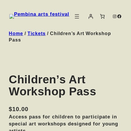
Instag
Face
Home
/
Tickets
/ Children’s Art Workshop
Pass
Children’s Art
Workshop Pass
$
10.00
Access pass for children to participate in
special art workshops designed for young
artists.