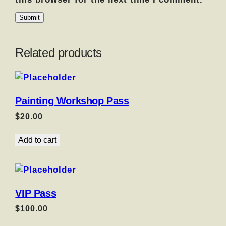
Related products
Painting Workshop Pass
$
20.00
Add to cart
VIP Pass
$
100.00