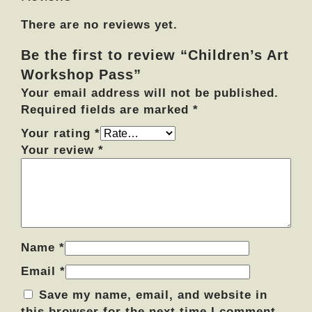
k
There are no reviews yet.
s
h
Be the first to review “Children’s Art
o
Workshop Pass”
p
P
Your email address will not be published.
a
Required fields are marked
*
s
Your rating
*
s
Your review
*
q
u
a
n
t
i
Name
*
t
Email
*
y
Save my name, email, and website in
this browser for the next time I comment.